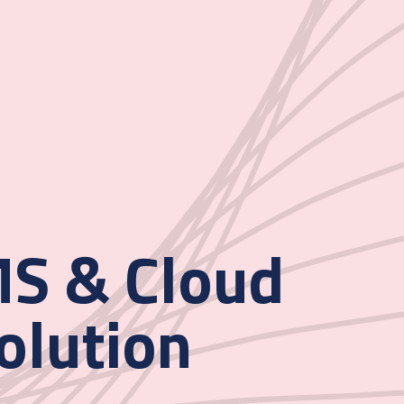
S & Cloud
olution