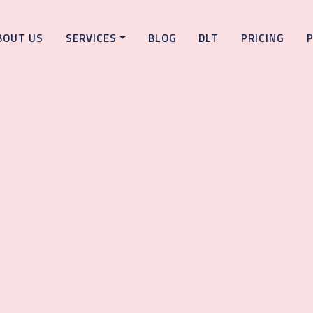
BOUT US
SERVICES
BLOG
DLT
PRICING