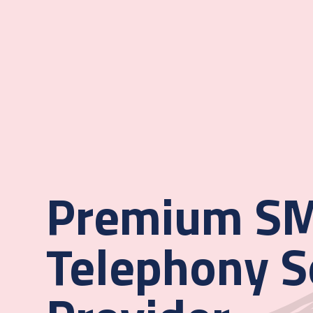
Premium SM
Telephony S