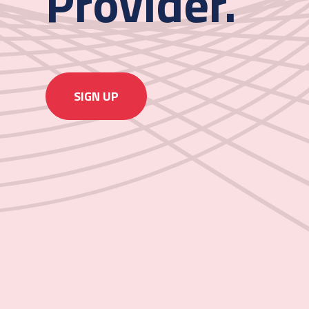
Provider.
SIGN UP