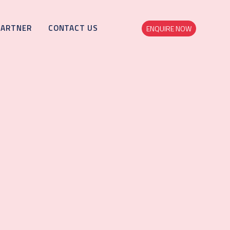
PARTNER
CONTACT US
ENQUIRE NOW